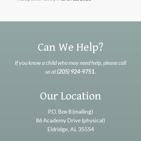
Can We Help?
If you know a child who may need help, please call
us at
(205) 924-9751.
Our Location
P.O. Box 8 (mailing)
86 Academy Drive (physical)
Eldridge, AL 35554