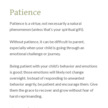
Patience
Patience is a virtue, not necessarily a natural
phenomenon (unless that’s your spiritual gift).
Without patience, it can be difficult to parent,
especially when your child is going through an
emotional challenge or journey.
Being patient with your child’s behavior and emotions
is good; those emotions will likely not change
overnight. Instead of responding to unwanted
behavior angrily, be patient and encourage them. Give
them the grace to recover and grow without fear of
harsh reprimanding.