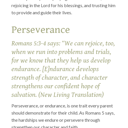
rejoicing in the Lord for his blessings, and trusting him
to provide and guide their lives.
Perseverance
Romans 5:3-4 says: “We can rejoice, too,
when we run into problems and trials,
for we know that they help us develop
endurance. [E]ndurance develops
strength of character, and character
strengthens our confident hope of
salvation. (New Living Translation)
Perseverance, or endurance, is one trait every parent
should demonstrate for their child. As Romans 5 says,
the hardships we endure or persevere through
strengthen our character and faith.