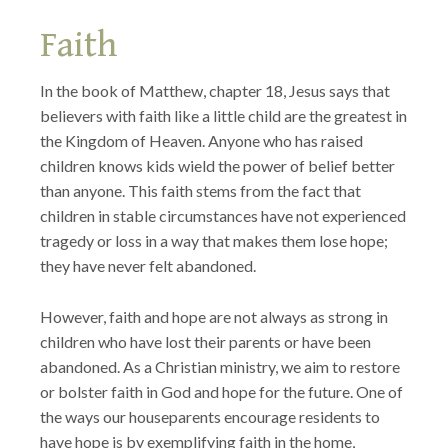
Faith
In the book of Matthew, chapter 18, Jesus says that
believers with faith like a little child are the greatest in
the Kingdom of Heaven. Anyone who has raised
children knows kids wield the power of belief better
than anyone. This faith stems from the fact that
children in stable circumstances have not experienced
tragedy or loss in a way that makes them lose hope;
they have never felt abandoned.
However, faith and hope are not always as strong in
children who have lost their parents or have been
abandoned. As a Christian ministry, we aim to restore
or bolster faith in God and hope for the future. One of
the ways our houseparents encourage residents to
have hope is by exemplifying faith in the home,