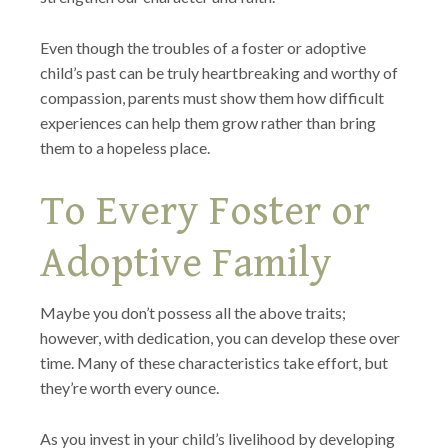
Even though the troubles of a foster or adoptive
child’s past can be truly heartbreaking and worthy of
compassion, parents must show them how difficult
experiences can help them grow rather than bring
them to a hopeless place.
To Every Foster or
Adoptive Family
Maybe you don’t possess all the above traits;
however, with dedication, you can develop these over
time. Many of these characteristics take effort, but
they’re worth every ounce.
As you invest in your child’s livelihood by developing