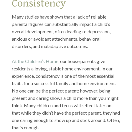
Consistency
Many studies have shown that a lack of reliable
parental figures can substantially impact a child’s
overall development, often leading to depression,
anxious or avoidant attachments, behavioral
disorders, and maladaptive outcomes.
At the Children’s Home
, our house parents give
residents a loving, stable home environment. In our
experience, consistency is one of the most essential
traits for a successful family and home environment.
No one can be the perfect parent; however, being
present and caring shows a child more than you might
think. Many children and teens will reflect later on
that while they didn’t have the perfect parent, they had
one caring enough to show up and stick around. Often,
that’s enough.