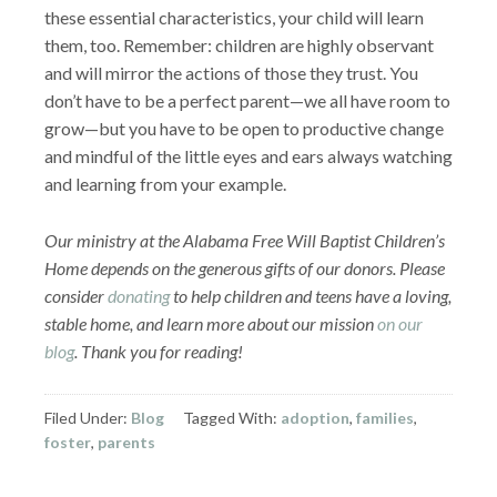
these essential characteristics, your child will learn
them, too. Remember: children are highly observant
and will mirror the actions of those they trust. You
don’t have to be a perfect parent—we all have room to
grow—but you have to be open to productive change
and mindful of the little eyes and ears always watching
and learning from your example.
Our ministry at the Alabama Free Will Baptist Children’s
Home depends on the generous gifts of our donors. Please
consider
donating
to help children and teens have a loving,
stable home, and learn more about our mission
on our
blog
. Thank you for reading!
Filed Under:
Blog
Tagged With:
adoption
,
families
,
foster
,
parents