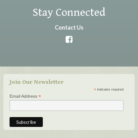
Stay Connected
Contact Us
Join Our Newsletter
*
indicates required
*
Email Address