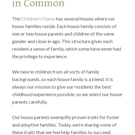
in Common
The
Children’s Home
has several houses where our
house families reside. Each house family consists of
one or two house parents and children of the same
gender and close in age. This structure gives each
resident a sense of family, which some have never had
the privilege to experience.
We take in children from all sorts of family
backgrounds, so each house family is a blend. It is
always our mission to give our residents the best
childhood experience possible, so we select our house
parents carefully.
Our house parents exemplify proven traits for foster
and adoptive families. Today, we’re sharing some of
these traits that we feel help families to succeed.