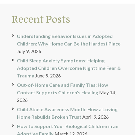
Recent Posts
Understanding Behavior Issues in Adopted
Children: Why Home Can Be the Hardest Place
July 9, 2026
Child Sleep Anxiety Symptoms: Helping
Adopted Children Overcome Nighttime Fear &
Trauma
June 9, 2026
Out-of-Home Care and Family Ties: How
Contact Supports Children’s Healing
May 14,
2026
Child Abuse Awareness Month: How a Loving
Home Rebuilds Broken Trust
April 9, 2026
How to Support Your Biological Children in an
Adoptive Family
March 12, 2026