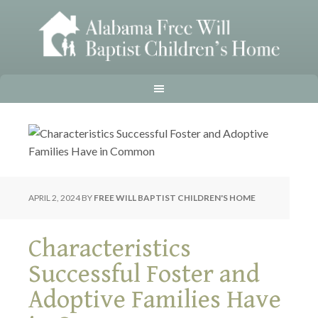
APRIL 2, 2024
BY
FREE WILL BAPTIST CHILDREN'S HOME
Characteristics
Successful Foster and
Adoptive Families Have