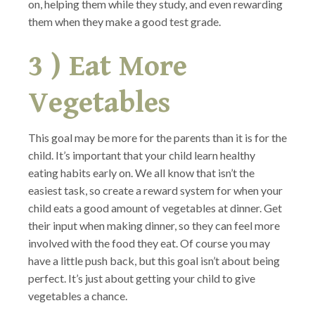
on, helping them while they study, and even rewarding
them when they make a good test grade.
3 ) Eat More
Vegetables
This goal may be more for the parents than it is for the
child. It’s important that your child learn healthy
eating habits early on. We all know that isn’t the
easiest task, so create a reward system for when your
child eats a good amount of vegetables at dinner. Get
their input when making dinner, so they can feel more
involved with the food they eat. Of course you may
have a little push back, but this goal isn’t about being
perfect. It’s just about getting your child to give
vegetables a chance.