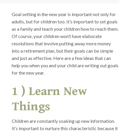
Goal setting in the new year is important not only for
adults, but for children too. It’s important to set goals
as a family and teach your children how to reach them.
Of course, your children won’t have elaborate
resolutions that involve putting away more money
into a retirement plan, but their goals can be simple
and just as effective. Here are a few ideas that can
help you when you and your child are writing out goals
for the new year.
1 ) Learn New
Things
Children are constantly soaking up new information.
It’s important to nurture this characteristic because it