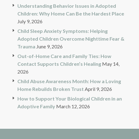
Understanding Behavior Issues in Adopted
Children: Why Home Can Be the Hardest Place
July 9, 2026
Child Sleep Anxiety Symptoms: Helping
Adopted Children Overcome Nighttime Fear &
Trauma
June 9, 2026
Out-of-Home Care and Family Ties: How
Contact Supports Children’s Healing
May 14,
2026
Child Abuse Awareness Month: How a Loving
Home Rebuilds Broken Trust
April 9, 2026
How to Support Your Biological Children in an
Adoptive Family
March 12, 2026