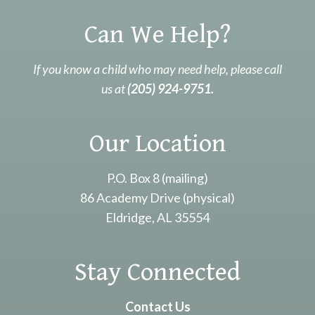
Can We Help?
If you know a child who may need help, please call
us at
(205) 924-9751.
Our Location
P.O. Box 8 (mailing)
86 Academy Drive (physical)
Eldridge, AL 35554
Stay Connected
Contact Us