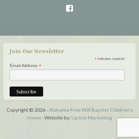
Join Our Newsletter
*
indicates required
*
Email Address
Copyright © 2026 ·
Alabama Free Will Baptist Children’s
Home
· Website by:
Uptick Marketing