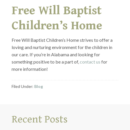
Free Will Baptist
Children’s Home
Free Will Baptist Children’s Home strives to offer a
loving and nurturing environment for the children in
our care. If you’re in Alabama and looking for
something positive to be a part of,
contact us
for
more information!
Filed Under:
Blog
Recent Posts