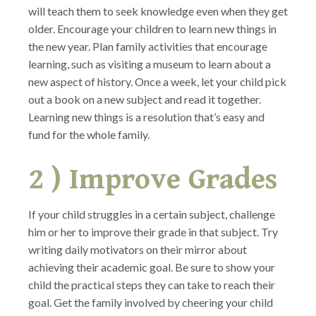
will teach them to seek knowledge even when they get
older. Encourage your children to learn new things in
the new year. Plan family activities that encourage
learning, such as visiting a museum to learn about a
new aspect of history. Once a week, let your child pick
out a book on a new subject and read it together.
Learning new things is a resolution that’s easy and
fund for the whole family.
2 ) Improve Grades
If your child struggles in a certain subject, challenge
him or her to improve their grade in that subject. Try
writing daily motivators on their mirror about
achieving their academic goal. Be sure to show your
child the practical steps they can take to reach their
goal. Get the family involved by cheering your child