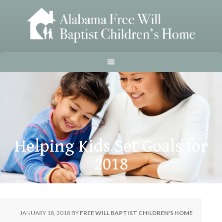
Helping Kids Set Goals for
2018
JANUARY 18, 2018
BY
FREE WILL BAPTIST CHILDREN'S HOME