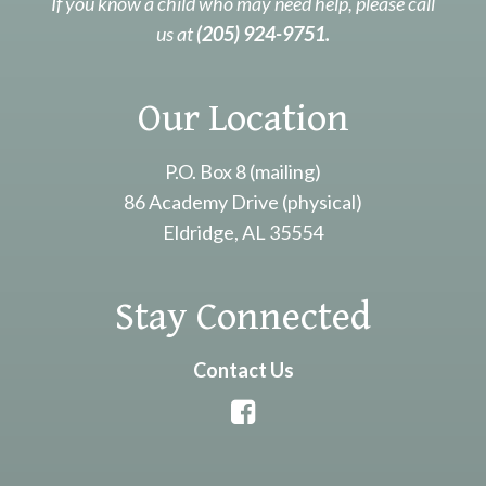
If you know a child who may need help, please call
us at
(205) 924-9751.
Our Location
P.O. Box 8 (mailing)
86 Academy Drive (physical)
Eldridge, AL 35554
Stay Connected
Contact Us