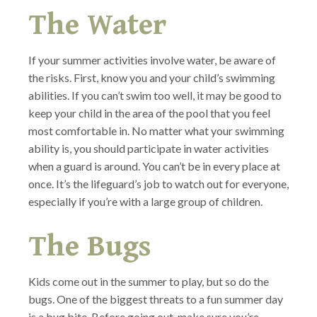
The Water
If your summer activities involve water, be aware of
the risks. First, know you and your child’s swimming
abilities. If you can’t swim too well, it may be good to
keep your child in the area of the pool that you feel
most comfortable in. No matter what your swimming
ability is, you should participate in water activities
when a guard is around. You can’t be in every place at
once. It’s the lifeguard’s job to watch out for everyone,
especially if you’re with a large group of children.
The Bugs
Kids come out in the summer to play, but so do the
bugs. One of the biggest threats to a fun summer day
is a bug bite. Before going out, make sure you’re