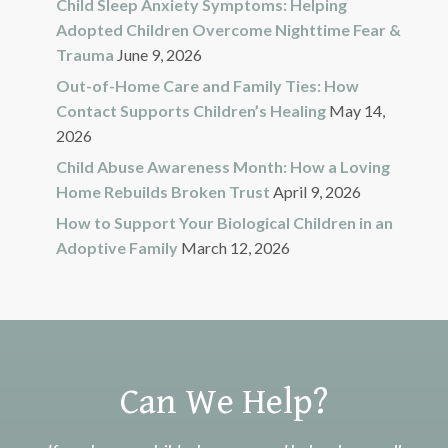
Child Sleep Anxiety Symptoms: Helping
Adopted Children Overcome Nighttime Fear &
Trauma
June 9, 2026
Out-of-Home Care and Family Ties: How
Contact Supports Children’s Healing
May 14,
2026
Child Abuse Awareness Month: How a Loving
Home Rebuilds Broken Trust
April 9, 2026
How to Support Your Biological Children in an
Adoptive Family
March 12, 2026
Can We Help?