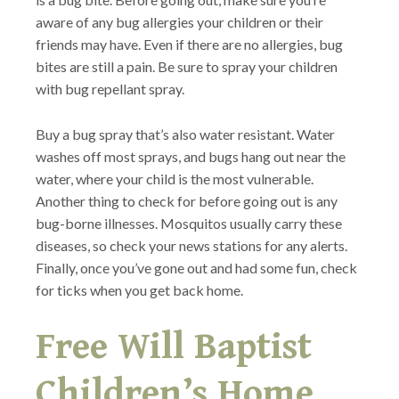
aware of any bug allergies your children or their
friends may have. Even if there are no allergies, bug
bites are still a pain. Be sure to spray your children
with bug repellant spray.
Buy a bug spray that’s also water resistant. Water
washes off most sprays, and bugs hang out near the
water, where your child is the most vulnerable.
Another thing to check for before going out is any
bug-borne illnesses. Mosquitos usually carry these
diseases, so check your news stations for any alerts.
Finally, once you’ve gone out and had some fun, check
for ticks when you get back home.
Free Will Baptist
Children’s Home