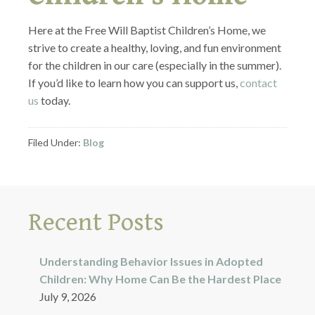
Here at the Free Will Baptist Children’s Home, we
strive to create a healthy, loving, and fun environment
for the children in our care (especially in the summer).
If you’d like to learn how you can support us,
contact
us
today.
Filed Under:
Blog
Recent Posts
Understanding Behavior Issues in Adopted
Children: Why Home Can Be the Hardest Place
July 9, 2026