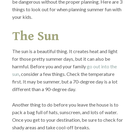
be dangerous without the proper planning. Here are 3
things to look out for when planning summer fun with
your kids.
The Sun
The sun is a beautiful thing. It creates heat and light
for those pretty summer days, but it can also be
harmful. Before you and your family
go out into the
sun
, consider a few things. Check the temperature
first. It may be summer, but a 70-degree day is a lot
different than a 90-degree day.
Another thing to do before you leave the house is to
pack a bag full of hats, sunscreen, and lots of water.
Once you get to your destination, be sure to check for
shady areas and take cool-off breaks.