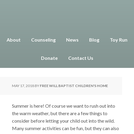
About
Counseling
News
Blog
Toy Run
Summer Safety Tips for Kids
Donate
Contact Us
MAY 17, 2018
BY
FREE WILL BAPTIST CHILDREN'S HOME
Summer is here! Of course we want to rush out into
the warm weather, but there are a few things to
consider before letting your child out into the wild.
Many summer activities can be fun, but they can also