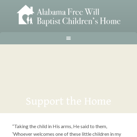
Support the Home
“Taking the child in His arms, He said to them,
‘Whoever welcomes one of these little children in my