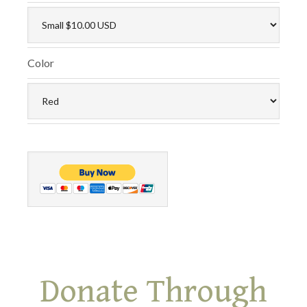
Color
Donate Through