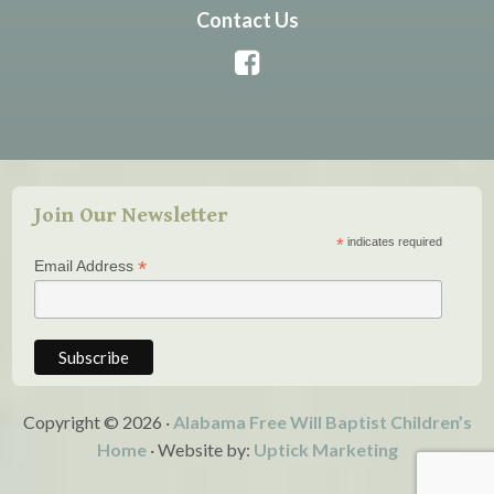
Contact Us
Join Our Newsletter
*
indicates required
*
Email Address
Copyright © 2026 ·
Alabama Free Will Baptist Children’s
Home
· Website by:
Uptick Marketing