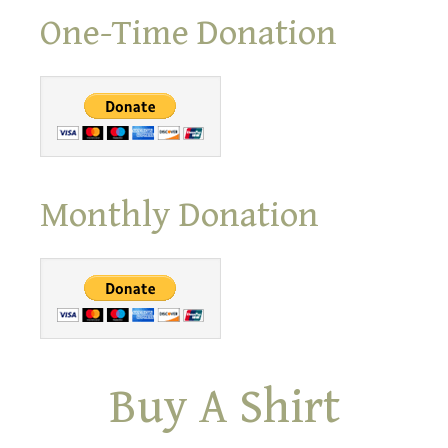
One-Time Donation
Monthly Donation
Buy A Shirt