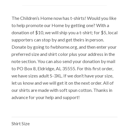
The Children’s Home now has t-shirts! Would you like
to help promote our Home by getting one? With a
donation of $10, we will ship you a t-shirt; for $5, local
supporters can stop by and get theirs in person.
Donate by going to fwbhome.org, and then enter your
preferred size and shirt color plus your address in the
note section. You can also send your donation by mail
to PO Box 8, Eldridge, AL 35555. For this first order,
we have sizes adult S-3XL. If we don’t have your size,
let us know and we will get it on the next order. All of
our shirts are made with soft spun cotton. Thanks in
advance for your help and support!
Shirt Size