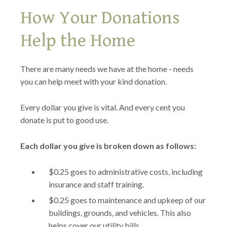
How Your Donations
Help the Home
There are many needs we have at the home - needs
you can help meet with your kind donation.
Every dollar you give is vital. And every cent you
donate is put to good use.
Each dollar you give is broken down as follows:
$0.25 goes to administrative costs, including
insurance and staff training.
$0.25 goes to maintenance and upkeep of our
buildings, grounds, and vehicles. This also
helps cover our utility bills.