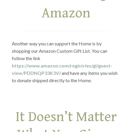
Amazon
Another way you can support the Home is by
shopping our Amazon Custom Gift List. You can
follow the link
https://www.amazon.com/registries/gl/guest-
view/PDDNQP33K3VJ
and have any items you wish
to donate shipped directly to the Home.
It Doesn’t Matter