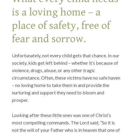
is a loving home – a
place of safety, free of
fear and sorrow.
Unfortunately, not every child gets that chance. In our
society, kids get left behind – whether it’s because of
violence, drugs, abuse, or any other tragic
circumstance. Often, these victims have no safe haven
– no loving home to take them in and provide the
nurturing and support they need to bloom and
prosper.
Looking after these little ones was one of Christ’s
most compelling commands. The Lord said, “So it is
not the will of your Father who is in heaven that one of