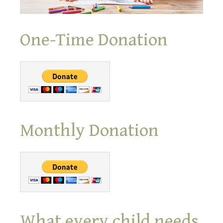
One-Time Donation
Monthly Donation
What every child needs