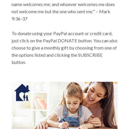
name welcomes me; and whoever welcomes me does
not welcome me but the one who sent me.’” – Mark
9:36-37
To donate using your PayPal account or credit card,
just click on the PayPal DONATE button. You can also
choose to give a monthly gift by choosing from one of
the options listed and clicking the SUBSCRIBE
button.