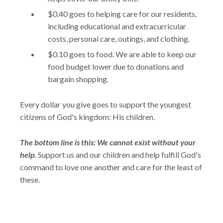
$0.40 goes to helping care for our residents,
including educational and extracurricular
costs, personal care, outings, and clothing.
$0.10 goes to food. We are able to keep our
food budget lower due to donations and
bargain shopping.
Every dollar you give goes to support the youngest
citizens of God's kingdom: His children.
The bottom line is this: We cannot exist without your
help.
Support us and our children and help fulfill God's
command to love one another and care for the least of
these.