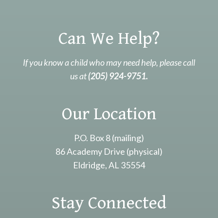
Can We Help?
If you know a child who may need help, please call
us at
(205) 924-9751.
Our Location
P.O. Box 8 (mailing)
86 Academy Drive (physical)
Eldridge, AL 35554
Stay Connected