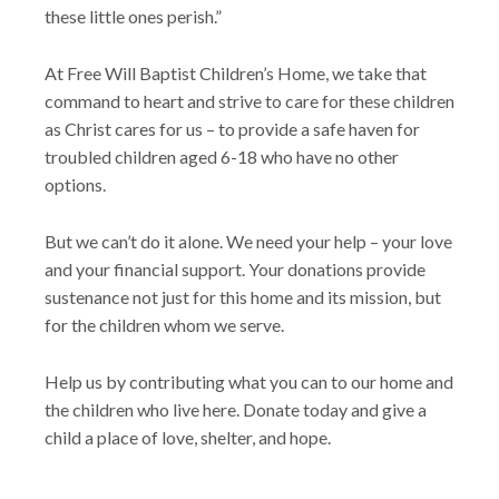
these little ones perish.”
At Free Will Baptist Children’s Home, we take that
command to heart and strive to care for these children
as Christ cares for us – to provide a safe haven for
troubled children aged 6-18 who have no other
options.
But we can’t do it alone. We need your help – your love
and your financial support. Your donations provide
sustenance not just for this home and its mission, but
for the children whom we serve.
Help us by contributing what you can to our home and
the children who live here. Donate today and give a
child a place of love, shelter, and hope.