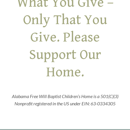
What You Give –
Only That You
Give. Please
Support Our
Home.
Alabama Free Will Baptist Children’s Home is a 501(C)(3)
Nonprofit registered in the US under EIN: 63-0334305