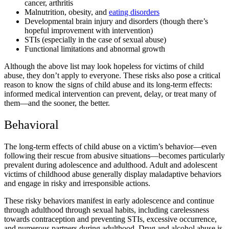
cancer, arthritis
Malnutrition, obesity, and
eating disorders
Developmental brain injury and disorders (though there’s
hopeful improvement with intervention)
STIs (especially in the case of sexual abuse)
Functional limitations and abnormal growth
Although the above list may look hopeless for victims of child
abuse, they don’t apply to everyone. These risks also pose a critical
reason to know the signs of child abuse and its long-term effects:
informed medical intervention can prevent, delay, or treat many of
them—and the sooner, the better.
Behavioral
The long-term effects of child abuse on a victim’s behavior—even
following their rescue from abusive situations—becomes particularly
prevalent during adolescence and adulthood. Adult and adolescent
victims of childhood abuse generally display maladaptive behaviors
and engage in risky and irresponsible actions.
These risky behaviors manifest in early adolescence and continue
through adulthood through sexual habits, including carelessness
towards contraception and preventing STIs, excessive occurrence,
and numerous partners during adulthood. Drug and alcohol abuse is