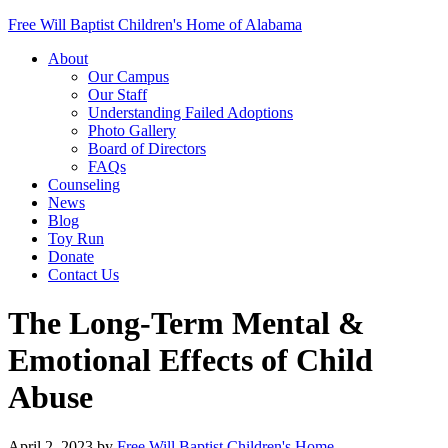
Free Will Baptist Children's Home of Alabama
About
Our Campus
Our Staff
Understanding Failed Adoptions
Photo Gallery
Board of Directors
FAQs
Counseling
News
Blog
Toy Run
Donate
Contact Us
The Long-Term Mental &
Emotional Effects of Child
Abuse
April 2, 2023
by
Free Will Baptist Children's Home