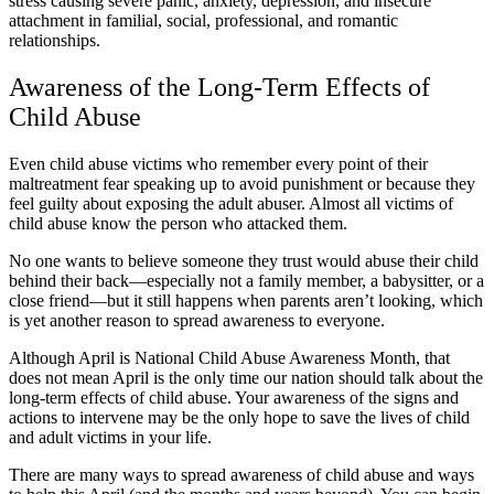
stress causing severe panic, anxiety, depression, and insecure
attachment in familial, social, professional, and romantic
relationships.
Awareness of the Long-Term Effects of
Child Abuse
Even child abuse victims who remember every point of their
maltreatment fear speaking up to avoid punishment or because they
feel guilty about exposing the adult abuser. Almost all victims of
child abuse know the person who attacked them.
No one wants to believe someone they trust would abuse their child
behind their back—especially not a family member, a babysitter, or a
close friend—but it still happens when parents aren’t looking, which
is yet another reason to spread awareness to everyone.
Although April is National Child Abuse Awareness Month, that
does not mean April is the only time our nation should talk about the
long-term effects of child abuse. Your awareness of the signs and
actions to intervene may be the only hope to save the lives of child
and adult victims in your life.
There are many ways to spread awareness of child abuse and ways