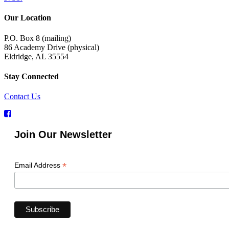
Our Location
P.O. Box 8 (mailing)
86 Academy Drive (physical)
Eldridge, AL 35554
Stay Connected
Contact Us
Join Our Newsletter
*
Email Address