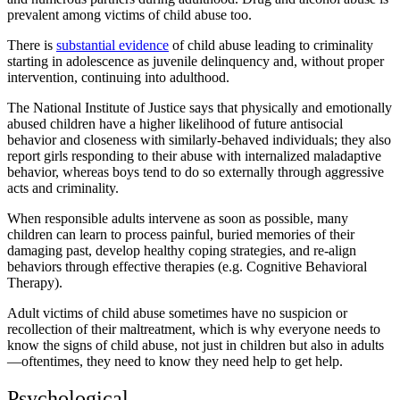
prevalent among victims of child abuse too.
There is
substantial evidence
of child abuse leading to criminality
starting in adolescence as juvenile delinquency and, without proper
intervention, continuing into adulthood.
The National Institute of Justice says that physically and emotionally
abused children have a higher likelihood of future antisocial
behavior and closeness with similarly-behaved individuals; they also
report girls responding to their abuse with internalized maladaptive
behavior, whereas boys tend to do so externally through aggressive
acts and criminality.
When responsible adults intervene as soon as possible, many
children can learn to process painful, buried memories of their
damaging past, develop healthy coping strategies, and re-align
behaviors through effective therapies (e.g. Cognitive Behavioral
Therapy).
Adult victims of child abuse sometimes have no suspicion or
recollection of their maltreatment, which is why everyone needs to
know the signs of child abuse, not just in children but also in adults
—oftentimes, they need to know they need help to get help.
Psychological