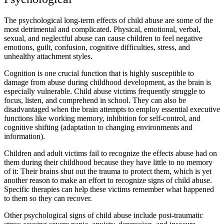
The psychological long-term effects of child abuse are some of the
most detrimental and complicated. Physical, emotional, verbal,
sexual, and neglectful abuse can cause children to feel negative
emotions, guilt, confusion, cognitive difficulties, stress, and
unhealthy attachment styles.
Cognition is one crucial function that is highly susceptible to
damage from abuse during childhood development, as the brain is
especially vulnerable. Child abuse victims frequently struggle to
focus, listen, and comprehend in school. They can also be
disadvantaged when the brain attempts to employ essential executive
functions like working memory, inhibition for self-control, and
cognitive shifting (adaptation to changing environments and
information).
Children and adult victims fail to recognize the effects abuse had on
them during their childhood because they have little to no memory
of it: Their brains shut out the trauma to protect them, which is yet
another reason to make an effort to recognize signs of child abuse.
Specific therapies can help these victims remember what happened
to them so they can recover.
Other psychological signs of child abuse include post-traumatic