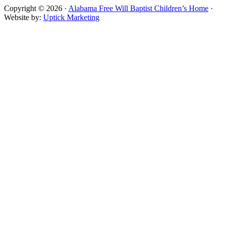
Copyright © 2026 ·
Alabama Free Will Baptist Children’s Home
·
Website by:
Uptick Marketing