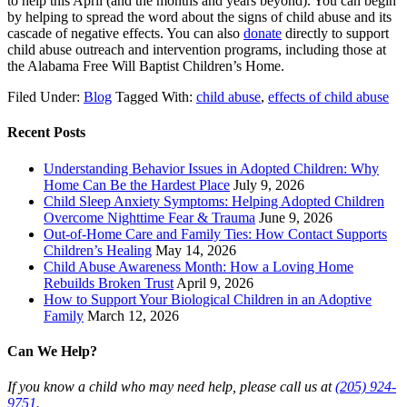
to help this April (and the months and years beyond). You can begin
by helping to spread the word about the signs of child abuse and its
cascade of negative effects. You can also
donate
directly to support
child abuse outreach and intervention programs, including those at
the Alabama Free Will Baptist Children’s Home.
Filed Under:
Blog
Tagged With:
child abuse
,
effects of child abuse
Recent Posts
Understanding Behavior Issues in Adopted Children: Why
Home Can Be the Hardest Place
July 9, 2026
Child Sleep Anxiety Symptoms: Helping Adopted Children
Overcome Nighttime Fear & Trauma
June 9, 2026
Out-of-Home Care and Family Ties: How Contact Supports
Children’s Healing
May 14, 2026
Child Abuse Awareness Month: How a Loving Home
Rebuilds Broken Trust
April 9, 2026
How to Support Your Biological Children in an Adoptive
Family
March 12, 2026
Can We Help?
If you know a child who may need help, please call us at
(205) 924-
9751.