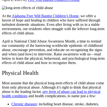
At the
Alabama Free Will Baptist Children’s Home
, we offer a
haven of hope and healing to children who have suffered through
turbulent domestic situations. Even after living with us in a stable
environment, our residents often struggle with the leftover long-term
effects of child abuse.
April is National Child Abuse Awareness Month, a time to remind
our community of the harrowing worldwide epidemic of childhood
abuse, encourage prevention, and educate on recognizing the signs
and when (and how) to intervene. Raise awareness with us—read
below to learn the physical, behavioral, and psychological long-term
effects of child abuse and how to recognize them.
Physical Health
Most assume that the physical long-term effects of child abuse come
from only physical abuse. Although it’s right to think that physical
abuse is the leading factor,
any form of abuse
can lead to physical
health conditions
and health complications, to name just a few:
Chronic diseases
: including heart disease, stroke, diabetes,