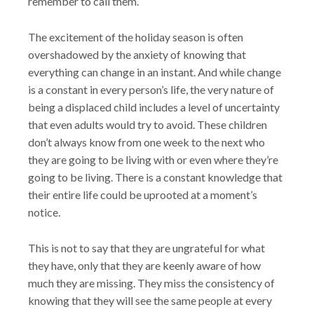
remember to call them.
The excitement of the holiday season is often
overshadowed by the anxiety of knowing that
everything can change in an instant. And while change
is a constant in every person’s life, the very nature of
being a displaced child includes a level of uncertainty
that even adults would try to avoid. These children
don’t always know from one week to the next who
they are going to be living with or even where they’re
going to be living. There is a constant knowledge that
their entire life could be uprooted at a moment’s
notice.
This is not to say that they are ungrateful for what
they have, only that they are keenly aware of how
much they are missing. They miss the consistency of
knowing that they will see the same people at every