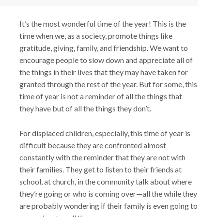
It’s the most wonderful time of the year! This is the
time when we, as a society, promote things like
gratitude, giving, family, and friendship. We want to
encourage people to slow down and appreciate all of
the things in their lives that they may have taken for
granted through the rest of the year. But for some, this
time of year is not a reminder of all the things that
they have but of all the things they don’t.
For displaced children, especially, this time of year is
difficult because they are confronted almost
constantly with the reminder that they are not with
their families. They get to listen to their friends at
school, at church, in the community talk about where
they’re going or who is coming over—all the while they
are probably wondering if their family is even going to