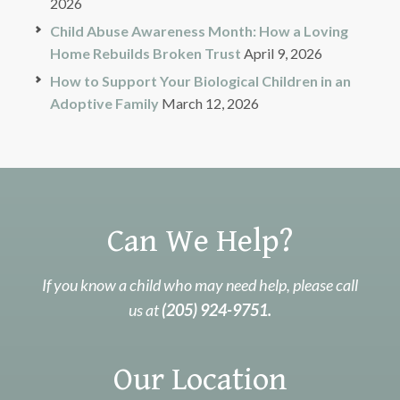
2026
Child Abuse Awareness Month: How a Loving
Home Rebuilds Broken Trust
April 9, 2026
How to Support Your Biological Children in an
Adoptive Family
March 12, 2026
Can We Help?
If you know a child who may need help, please call
us at
(205) 924-9751.
Our Location