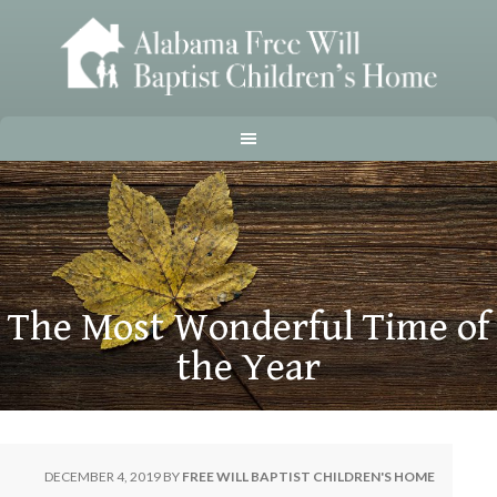
The Most Wonderful Time of
the Year
DECEMBER 4, 2019
BY
FREE WILL BAPTIST CHILDREN'S HOME