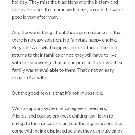
holiday. They miss the traditions and the history and
the inside jokes that come with being around the same
people year after year.
And the worst thing about these circumstances is that
there is no easy solution. No fairytale happy ending.
Regardless of what happens in the future, if the child
returns to their families or not, they still have to live
with the knowledge that at one point in their lives their
family was unavailable to them. That’s not an easy
thing to live with.
But the good news is that it’s not impossible.
With a support system of caregivers, teachers,
friends, and counselors these children can learn to
navigate the insecurities and conflicting emotions that
come with being displaced so that they can truly enjoy