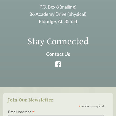
P.O. Box 8 (mailing)
86 Academy Drive (physical)
Eldridge, AL 35554
Stay Connected
Contact Us
Join Our Newsletter
*
indicates required
*
Email Address