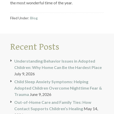
the most wonderful time of the year.
Filed Under:
Blog
Recent Posts
Understanding Behavior Issues in Adopted
Children: Why Home Can Be the Hardest Place
July 9, 2026
Child Sleep Anxiety Symptoms: Helping
Adopted Children Overcome Nighttime Fear &
Trauma
June 9, 2026
Out-of-Home Care and Family Ties: How
Contact Supports Children’s Healing
May 14,