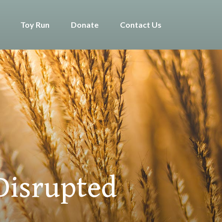
Toy Run
Donate
Contact Us
Disrupted