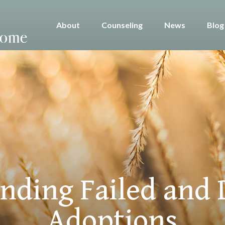
About
Counseling
News
Blog
nding Failed and 
Adoptions