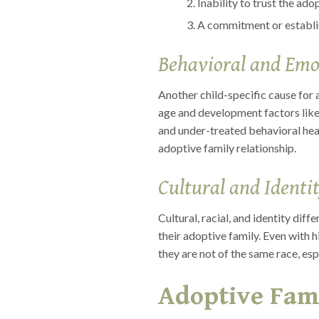
Inability to trust the ad
A commitment or establish
Behavioral and Emo
Another child-specific cause for 
age and development factors like
and under-treated behavioral heal
adoptive family relationship.
Cultural and Identit
Cultural, racial, and identity dif
their adoptive family. Even with 
they are not of the same race, espe
Adoptive Fami