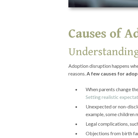
Causes of A
Understanding
Adoption disruption happens when 
reasons.
A few causes for adopt
When parents change thei
Setting realistic expecta
Unexpected or non-disclo
example, some children m
Legal complications, suc
Objections from birth fa