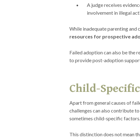
A judge receives evidenc
involvement in illegal acti
While inadequate parenting and c
resources for prospective ado
Failed adoption can also be the re
to provide post-adoption suppor
Child-Specific
Apart from general causes of fai
challenges can also contribute to 
sometimes child-specific factors
This distinction does not mean tha