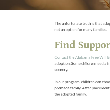
The unfortunate truth is that ado
not an option for many families.
Find Suppor
Contact the Alabama Free Will B
adoption. Some children need a fr
scenery.
In our program, children can choo
premade family. After placement 
the adopted family.