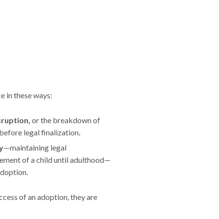
e in these ways:
sruption,
or the breakdown of
efore legal finalization
.
y
—maintaining legal
ement of a child until adulthood—
adoption.
cess of an adoption, they are