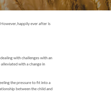
 However, happily ever after is
 dealing with challenges with an
 alleviated with a change in
ling the pressure to fit into a
ationship between the child and