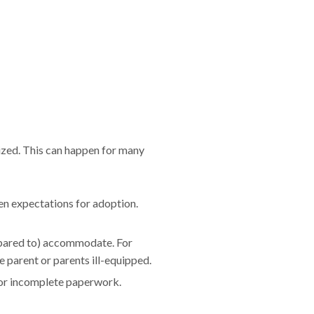
lized. This can happen for many
en expectations for adoption.
epared to) accommodate. For
 parent or parents ill-equipped.
e or incomplete paperwork.