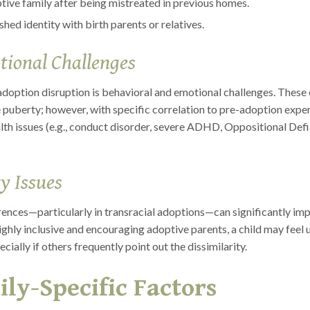
optive family after being mistreated in previous homes.
ed identity with birth parents or relatives.
tional Challenges
adoption disruption is behavioral and emotional challenges. These 
 puberty; however, with specific correlation to pre-adoption expe
th issues (e.g., conduct disorder, severe ADHD, Oppositional Defian
y Issues
ferences—particularly in transracial adoptions—can significantly imp
highly inclusive and encouraging adoptive parents, a child may feel
cially if others frequently point out the dissimilarity.
ly-Specific Factors