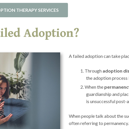
PTION THERAPY SERVICES
ailed Adoption?
A failed adoption can take plac
Through
adoption
di
the adoption process b
When the
permanenc
guardianship and plac
is unsuccessful post-
When people talk about the suc
often referring to permanency.