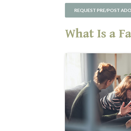
REQUEST PRE/POST ADO
What Is a F