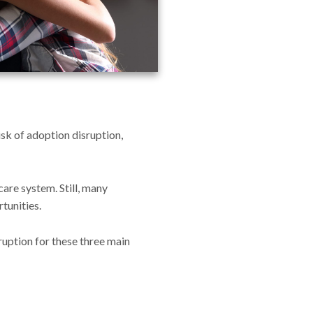
isk of adoption disruption,
care system. Still, many
tunities.
sruption for these three main