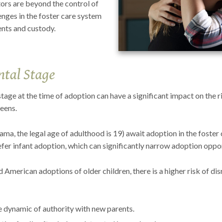
actors are beyond the control of
enges in the foster care system
ents and custody.
tal Stage
tage at the time of adoption can have a significant impact on the r
teens.
ma, the legal age of adulthood is 19) await adoption in the foster 
fer infant adoption, which can significantly narrow adoption oppor
d American adoptions of older children, there is a higher risk of di
he dynamic of authority with new parents.