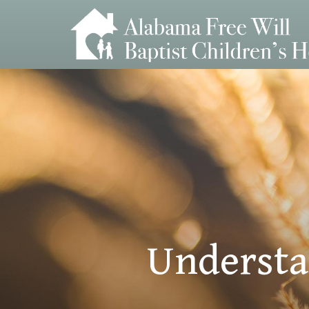
Understa