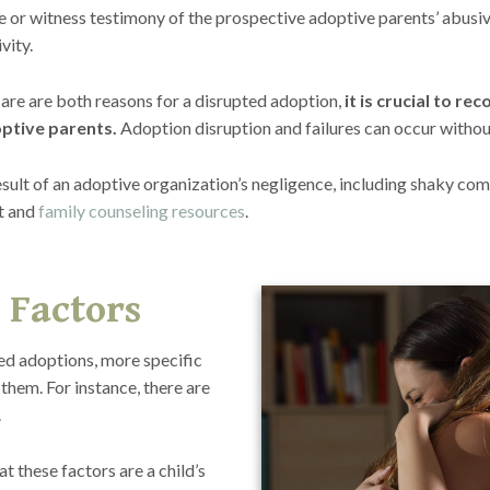
e or witness testimony of the prospective adoptive parents’ abusiv
vity.
are are both reasons for a disrupted adoption,
it is crucial to r
ptive parents.
Adoption disruption and failures can occur without
sult of an adoptive organization’s negligence, including shaky comp
t and
family counseling resources
.
 Factors
led adoptions, more specific
them. For instance, there are
.
t these factors are a child’s