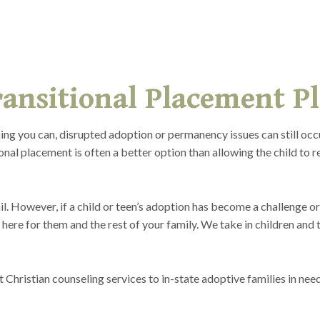
ansitional Placement P
ng you can, disrupted adoption or permanency issues can still oc
nal placement is often a better option than allowing the child to re
l. However, if a child or teen’s adoption has become a challenge or
 here for them and the rest of your family. We take in children and 
hristian counseling services to in-state adoptive families in need