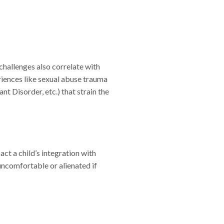
challenges also correlate with
riences like sexual abuse trauma
t Disorder, etc.) that strain the
act a child’s integration with
 uncomfortable or alienated if