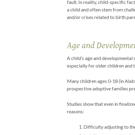
fault. In reality, child-specific f
a child and often stem from chall
and/or crises related to birth par
Age and Developmen
A child’s age and developmental s
especially for older children and 
Many children ages 0-18 (in Alaba
prospective adoptive families pre
Studies show that even in finalize
reasons:
Difficulty adjusting to t