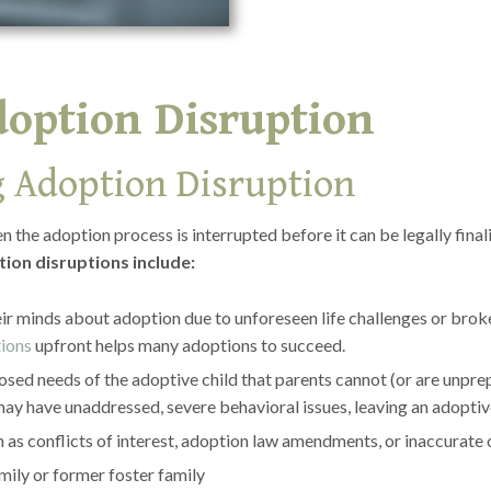
doption Disruption
 Adoption Disruption
the adoption process is interrupted before it can be legally fina
ion disruptions include:
r minds about adoption due to unforeseen life challenges or brok
tions
upfront helps many adoptions to succeed.
sed needs of the adoptive child that parents cannot (or are unpr
ay have unaddressed, severe behavioral issues, leaving an adoptive
h as conflicts of interest, adoption law amendments, or inaccurat
mily or former foster family