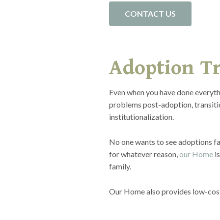
CONTACT US
Adoption Tr
Even when you have done everythi
problems post-adoption, transitio
institutionalization.
No one wants to see adoptions fai
for whatever reason,
our Home
is
family.
Our Home also provides low-cost C