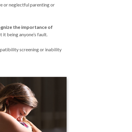
e or neglectful parenting or
ecognize the importance of
 it being anyone’s fault.
atibility screening or inability