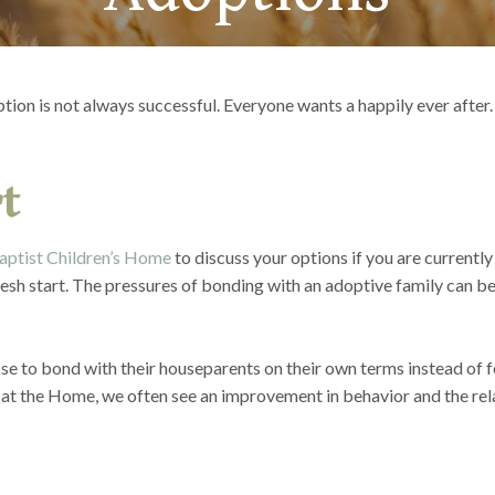
ption is not always successful. Everyone wants a happily ever after.
t
aptist Children’s Home
to discuss your options if you are currently
esh start. The pressures of bonding with an adoptive family can be
se to bond with their houseparents on their own terms instead of fee
at the Home, we often see an improvement in behavior and the rel