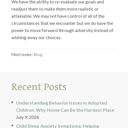
We have the ability to re-evaluate our goals and
readjust them to make them more realistic or
attainable. We may not have control of all of the
circumstances that we encounter but we do have the
power to move forward through adversity instead of
wishing away our choices.
Filed Under:
Blog
Recent Posts
Understanding Behavior Issues in Adopted
Children: Why Home Can Be the Hardest Place
July 9, 2026
Child Sleep Anxiety Symptoms: Helping