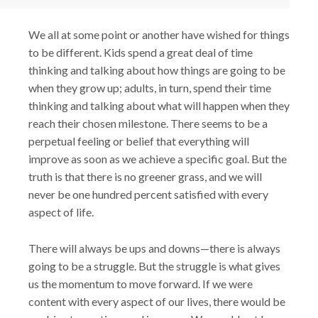
We all at some point or another have wished for things
to be different. Kids spend a great deal of time
thinking and talking about how things are going to be
when they grow up; adults, in turn, spend their time
thinking and talking about what will happen when they
reach their chosen milestone. There seems to be a
perpetual feeling or belief that everything will
improve as soon as we achieve a specific goal. But the
truth is that there is no greener grass, and we will
never be one hundred percent satisfied with every
aspect of life.
There will always be ups and downs—there is always
going to be a struggle. But the struggle is what gives
us the momentum to move forward. If we were
content with every aspect of our lives, there would be