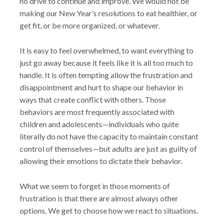
no drive to continue and improve. We would not be
making our New Year’s resolutions to eat healthier, or
get fit, or be more organized, or whatever.
It is easy to feel overwhelmed, to want everything to
just go away because it feels like it is all too much to
handle. It is often tempting allow the frustration and
disappointment and hurt to shape our behavior in
ways that create conflict with others. Those
behaviors are most frequently associated with
children and adolescents—individuals who quite
literally do not have the capacity to maintain constant
control of themselves—but adults are just as guilty of
allowing their emotions to dictate their behavior.
What we seem to forget in those moments of
frustration is that there are almost always other
options. We get to choose how we react to situations.