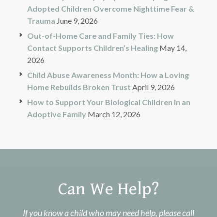
Adopted Children Overcome Nighttime Fear &
Trauma
June 9, 2026
Out-of-Home Care and Family Ties: How
Contact Supports Children’s Healing
May 14,
2026
Child Abuse Awareness Month: How a Loving
Home Rebuilds Broken Trust
April 9, 2026
How to Support Your Biological Children in an
Adoptive Family
March 12, 2026
Can We Help?
If you know a child who may need help, please call