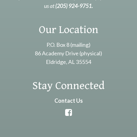
us at
(205) 924-9751.
Our Location
P.O. Box 8 (mailing)
86 Academy Drive (physical)
Eldridge, AL 35554
Stay Connected
Contact Us