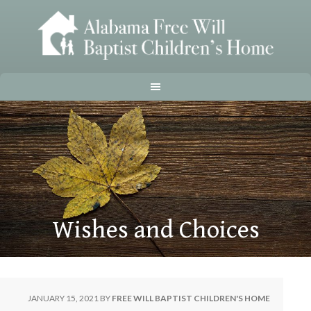
Wishes and Choices
JANUARY 15, 2021
BY
FREE WILL BAPTIST CHILDREN'S HOME