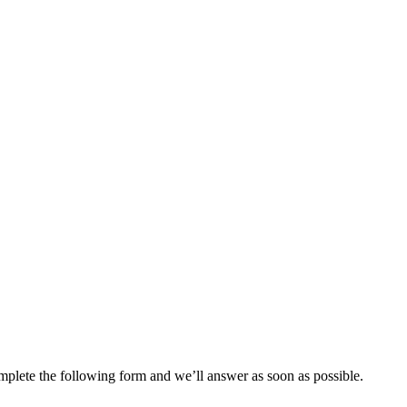
plete the following form and we’ll answer as soon as possible.