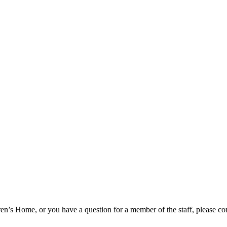
n’s Home, or you have a question for a member of the staff, please com