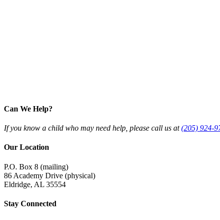
Can We Help?
If you know a child who may need help, please call us at
(205) 924-9
Our Location
P.O. Box 8 (mailing)
86 Academy Drive (physical)
Eldridge, AL 35554
Stay Connected