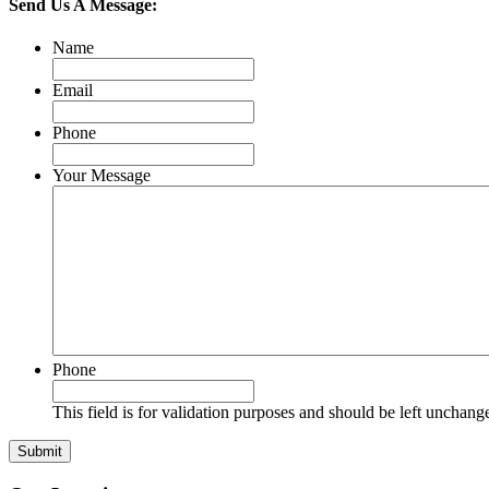
Send Us A Message:
Name
Email
Phone
Your Message
Phone
This field is for validation purposes and should be left unchang