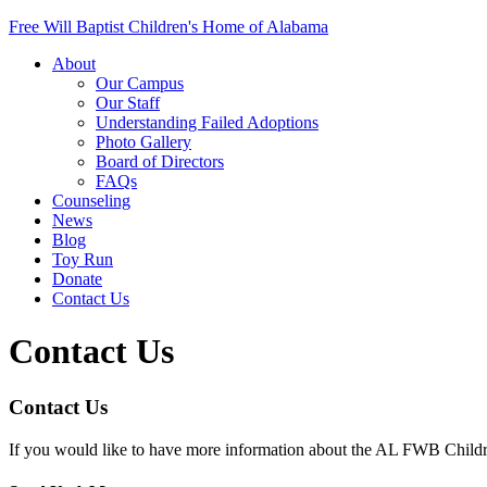
Free Will Baptist Children's Home of Alabama
About
Our Campus
Our Staff
Understanding Failed Adoptions
Photo Gallery
Board of Directors
FAQs
Counseling
News
Blog
Toy Run
Donate
Contact Us
Contact Us
Contact Us
If you would like to have more information about the AL FWB Childre