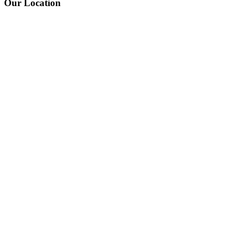
Our Location