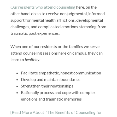
Our residents who attend counseling
here, on the
other hand, do so to receive nonjudgmental, informed
support for mental health afflictions, developmental
challenges, and complicated emotions stemming from
traumatic past experiences.
When one of our residents or the families we serve
attend counseling sessions here on campus, they can
learn to
healthily:
Facilitate empathetic, honest communication
Develop and maintain boundaries
Strengthen their relationships
Rationally process and cope with complex
emotions and traumatic memories
[Read More About “The Benefits of Counseling for