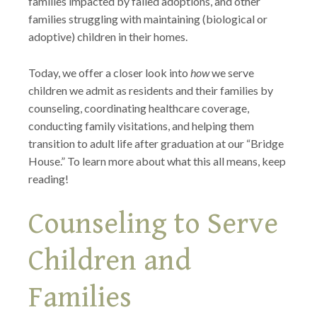
families impacted by failed adoptions, and other
families struggling with maintaining (biological or
adoptive) children in their homes.
Today, we offer a closer look into
how
we serve
children we admit as residents and their families by
counseling, coordinating healthcare coverage,
conducting family visitations, and helping them
transition to adult life after graduation at our “Bridge
House.” To learn more about what this all means, keep
reading!
Counseling to Serve
Children and
Families