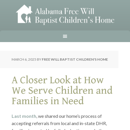
MARCH 6, 2025
BY
FREE WILL BAPTIST CHILDREN'S HOME
A Closer Look at How
We Serve Children and
Families in Need
Last month
, we shared our home’s process of
accepting referrals from local and in-state DHR,