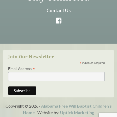
Contact Us
Join Our Newsletter
*
indicates required
*
Email Address
Copyright © 2026 ·
Alabama Free Will Baptist Children’s
Home
· Website by:
Uptick Marketing