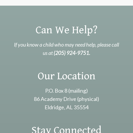
Can We Help?
If you know a child who may need help, please call
us at
(205) 924-9751.
Our Location
P.O. Box 8 (mailing)
86 Academy Drive (physical)
Eldridge, AL 35554
Stay Connected