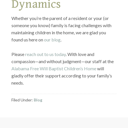
Dynamics
Whether you’re the parent of a resident or your (or
someone you know) family is facing challenges with
maintaining children in the home, we are glad you
found us here on
our blog
.
Please
reach out to us today
. With love and
compassion—and without judgment—our staff at the
Alabama Free Will Baptist Children’s Home
will
gladly offer their support according to your family’s
needs.
Filed Under:
Blog