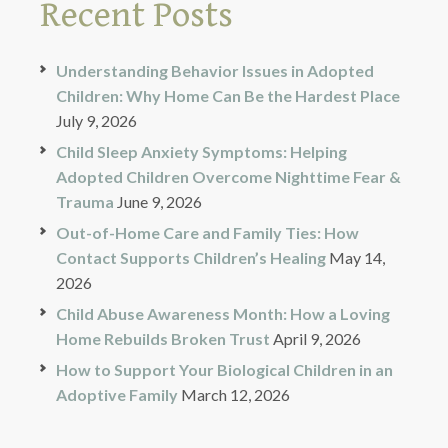
Recent Posts
Understanding Behavior Issues in Adopted
Children: Why Home Can Be the Hardest Place
July 9, 2026
Child Sleep Anxiety Symptoms: Helping
Adopted Children Overcome Nighttime Fear &
Trauma
June 9, 2026
Out-of-Home Care and Family Ties: How
Contact Supports Children’s Healing
May 14,
2026
Child Abuse Awareness Month: How a Loving
Home Rebuilds Broken Trust
April 9, 2026
How to Support Your Biological Children in an
Adoptive Family
March 12, 2026