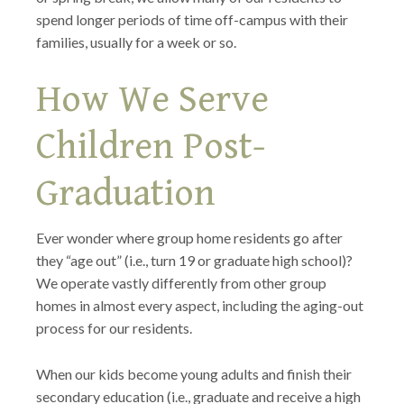
spend longer periods of time off-campus with their
families, usually for a week or so.
How We Serve
Children Post-
Graduation
Ever wonder where group home residents go after
they “age out” (i.e., turn 19 or graduate high school)?
We operate vastly differently from other group
homes in almost every aspect, including the aging-out
process for our residents.
When our kids become young adults and finish their
secondary education (i.e., graduate and receive a high