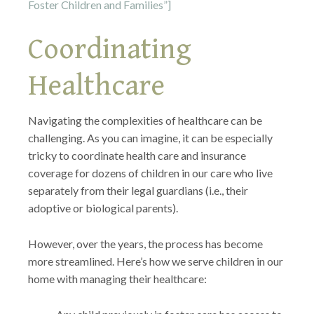
Foster Children and Families”]
Coordinating
Healthcare
Navigating the complexities of healthcare can be
challenging. As you can imagine, it can be especially
tricky to coordinate health care and insurance
coverage for dozens of children in our care who live
separately from their legal guardians (i.e., their
adoptive or biological parents).
However, over the years, the process has become
more streamlined. Here’s how we serve children in our
home with managing their healthcare: