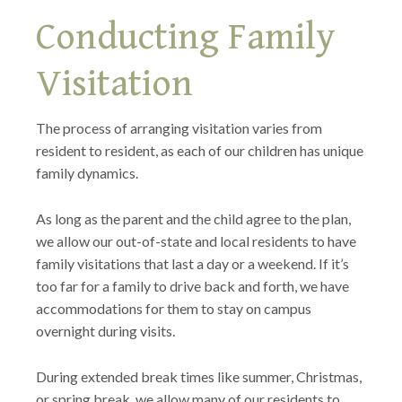
Conducting Family
Visitation
The process of arranging visitation varies from
resident to resident, as each of our children has unique
family dynamics.
As long as the parent and the child agree to the plan,
we allow our out-of-state and local residents to have
family visitations that last a day or a weekend. If it’s
too far for a family to drive back and forth, we have
accommodations for them to stay on campus
overnight during visits.
During extended break times like summer, Christmas,
or spring break, we allow many of our residents to