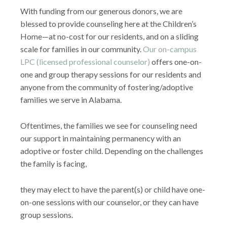
With funding from our generous donors, we are
blessed to provide counseling here at the Children’s
Home—at no-cost for our residents, and on a sliding
scale for families in our community.
Our on-campus
LPC (licensed professional counselor)
offers one-on-
one and group therapy sessions for our residents and
anyone from the community of fostering/adoptive
families we serve in Alabama.
Oftentimes, the families we see for counseling need
our support in maintaining permanency with an
adoptive or foster child. Depending on the challenges
the family is facing,
they may elect to have the parent(s) or child have one-
on-one sessions with our counselor, or they can have
group sessions.