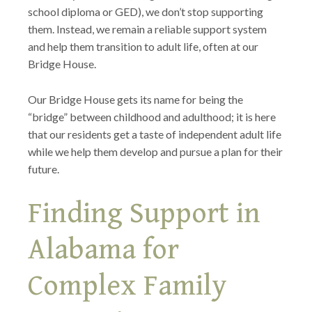
school diploma or GED), we don’t stop supporting
them. Instead, we remain a reliable support system
and help them transition to adult life, often at our
Bridge House.
Our Bridge House gets its name for being the
“bridge” between childhood and adulthood; it is here
that our residents get a taste of independent adult life
while we help them develop and pursue a plan for their
future.
Finding Support in
Alabama for
Complex Family