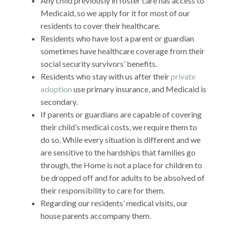
Any child previously in foster care has access to
Medicaid, so we apply for it for most of our
residents to cover their healthcare.
Residents who have lost a parent or guardian
sometimes have healthcare coverage from their
social security survivors’ benefits.
Residents who stay with us after their
private
adoption
use primary insurance, and Medicaid is
secondary.
If parents or guardians are capable of covering
their child’s medical costs, we require them to
do so. While every situation is different and we
are sensitive to the hardships that families go
through, the Home is not a place for children to
be dropped off and for adults to be absolved of
their responsibility to care for them.
Regarding our residents’ medical visits, our
house parents accompany them.