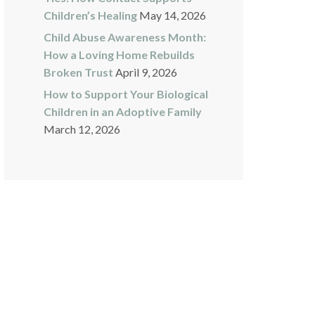
Children’s Healing
May 14, 2026
Child Abuse Awareness Month:
How a Loving Home Rebuilds
Broken Trust
April 9, 2026
How to Support Your Biological
Children in an Adoptive Family
March 12, 2026