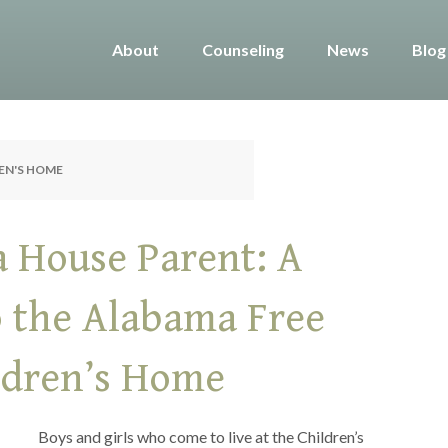
About
Counseling
News
Blog
REN'S HOME
a House Parent: A
o the Alabama Free
ildren’s Home
Boys and girls who come to live at the Children’s