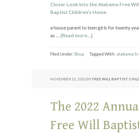
a house parent to teen girls for twenty ye
as …
[Read more...]
Filed Under:
Blog
Tagged With:
alabama fre
NOVEMBER 22, 2022
BY
FREE WILL BAPTIST CHI
The 2022 Annua
Free Will Bapti