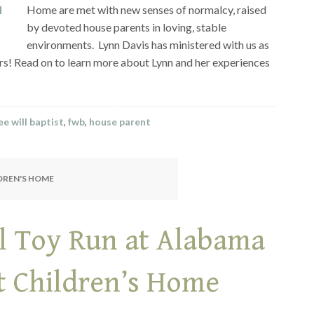
Home are met with new senses of normalcy, raised
by devoted house parents in loving, stable
environments. Lynn Davis has ministered with us as
ars! Read on to learn more about Lynn and her experiences
e will baptist
,
fwb
,
house parent
LDREN'S HOME
l Toy Run at Alabama
st Children’s Home