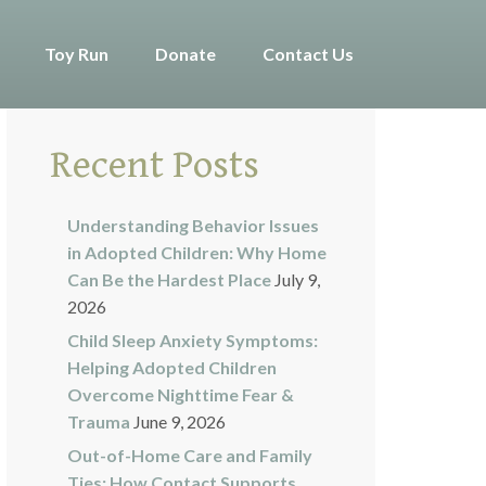
Toy Run
Donate
Contact Us
Recent Posts
Understanding Behavior Issues
in Adopted Children: Why Home
Can Be the Hardest Place
July 9,
2026
Child Sleep Anxiety Symptoms:
Helping Adopted Children
Overcome Nighttime Fear &
Trauma
June 9, 2026
Out-of-Home Care and Family
Ties: How Contact Supports