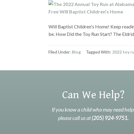
Will Baptist Children's Home! Keep readi
be. How Did the Toy Run Start? The Eldr
Filed Under:
Blog
Tagged With:
2022 toy r
Can We Help?
If you know a child who may need help
please call us at
(205) 924-9751.