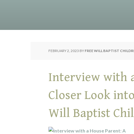
FEBRUARY 2, 2023
BY
FREE WILL BAPTIST CHILD
Interview with 
Closer Look int
Will Baptist Ch