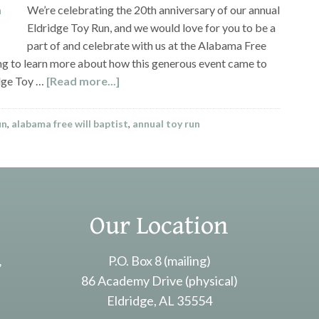
We’re celebrating the 20th anniversary of our annual
Eldridge Toy Run, and we would love for you to be a
part of and celebrate with us at the Alabama Free
ng to learn more about how this generous event came to
idge Toy …
[Read more...]
un
,
alabama free will baptist
,
annual toy run
Our Location
,
P.O. Box 8 (mailing)
86 Academy Drive (physical)
Eldridge, AL 35554