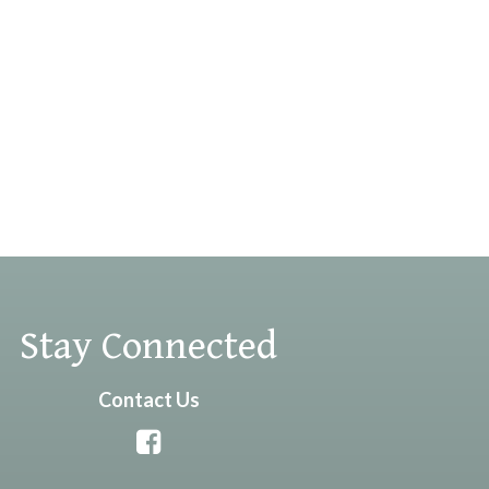
Stay Connected
Contact Us