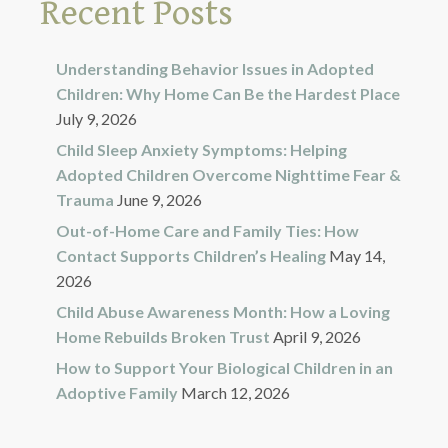
Recent Posts
Understanding Behavior Issues in Adopted
Children: Why Home Can Be the Hardest Place
July 9, 2026
Child Sleep Anxiety Symptoms: Helping
Adopted Children Overcome Nighttime Fear &
Trauma
June 9, 2026
Out-of-Home Care and Family Ties: How
Contact Supports Children’s Healing
May 14,
2026
Child Abuse Awareness Month: How a Loving
Home Rebuilds Broken Trust
April 9, 2026
How to Support Your Biological Children in an
Adoptive Family
March 12, 2026