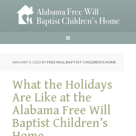
JANUARY 3, 2023
BY
FREE WILL BAPTIST CHILDREN'S HOME
What the Holidays
Are Like at the
Alabama Free Will
Baptist Children’s
Home