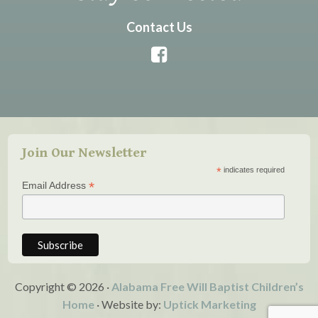
Contact Us
Join Our Newsletter
*
indicates required
*
Email Address
Copyright © 2026 ·
Alabama Free Will Baptist Children’s
Home
· Website by:
Uptick Marketing