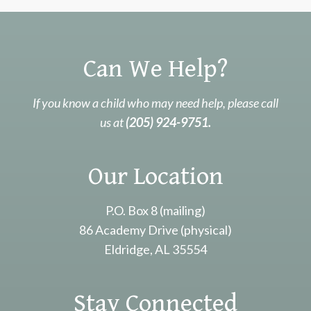
Can We Help?
If you know a child who may need help, please call
us at
(205) 924-9751.
Our Location
P.O. Box 8 (mailing)
86 Academy Drive (physical)
Eldridge, AL 35554
Stay Connected