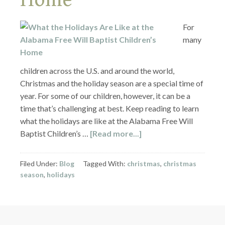
For
many
children across the U.S. and around the world,
Christmas and the holiday season are a special time of
year. For some of our children, however, it can be a
time that’s challenging at best. Keep reading to learn
what the holidays are like at the Alabama Free Will
Baptist Children’s …
[Read more...]
Filed Under:
Blog
Tagged With:
christmas
,
christmas
season
,
holidays