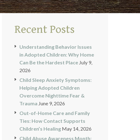
Recent Posts
Understanding Behavior Issues
in Adopted Children: Why Home
Can Be the Hardest Place
July 9,
2026
Child Sleep Anxiety Symptoms:
Helping Adopted Children
Overcome Nighttime Fear &
Trauma
June 9, 2026
Out-of-Home Care and Family
Ties: How Contact Supports
Children’s Healing
May 14, 2026
Child Abuse Awareness Month: