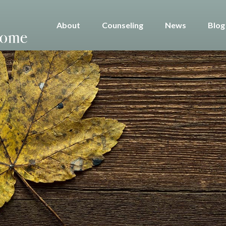
About
Counseling
News
Blog