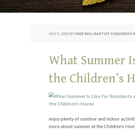
JULY 3, 2023
BY
FREE WILL BAPTIST CHILDREN'S
What Summer Is 
the Children’s
enjoy plenty of outdoor and indoor activit
more about summer at the Children’s H