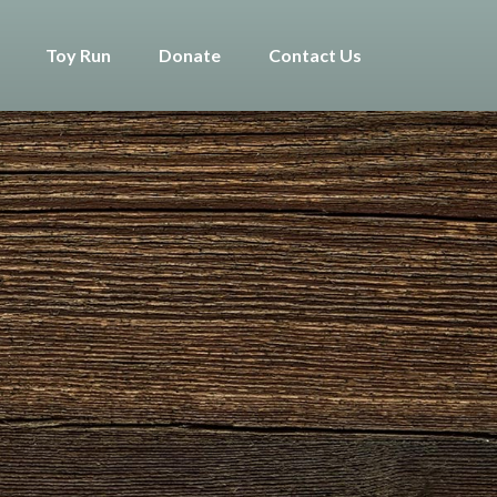
Toy Run
Donate
Contact Us