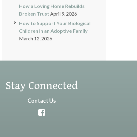
How a Loving Home Rebuilds
Broken Trust
April 9, 2026
How to Support Your Biological
Children in an Adoptive Family
March 12, 2026
Stay Connected
Contact Us