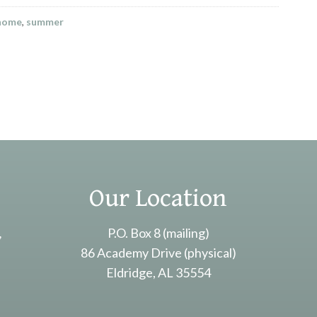
 home
,
summer
Our Location
,
P.O. Box 8 (mailing)
86 Academy Drive (physical)
Eldridge, AL 35554