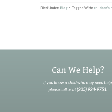
Filed Under:
Blog
Tagged With:
children's
Can We Help?
If you know a child who may need help
please call us at
(205) 924-9751.