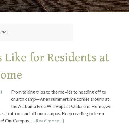
 HOME
Like for Residents at
 Home
From taking trips to the movies to heading off to
church camp—when summertime comes around at
the Alabama Free Will Baptist Children’s Home, we
ies, both on and off our campus. Keep reading to learn
ome! On-Campus …
[Read more...]