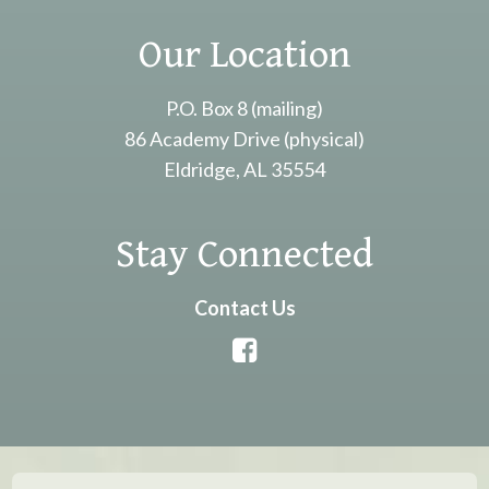
Our Location
P.O. Box 8 (mailing)
86 Academy Drive (physical)
Eldridge, AL 35554
Stay Connected
Contact Us