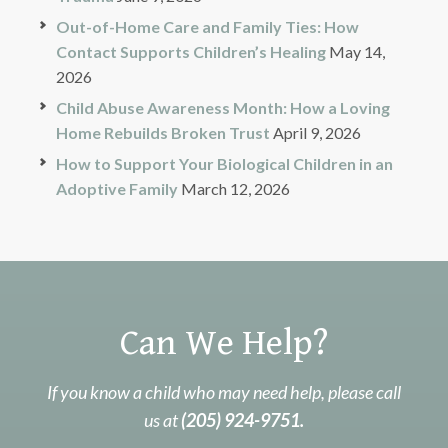
Out-of-Home Care and Family Ties: How
Contact Supports Children’s Healing
May 14,
2026
Child Abuse Awareness Month: How a Loving
Home Rebuilds Broken Trust
April 9, 2026
How to Support Your Biological Children in an
Adoptive Family
March 12, 2026
Can We Help?
If you know a child who may need help, please call
us at
(205) 924-9751.