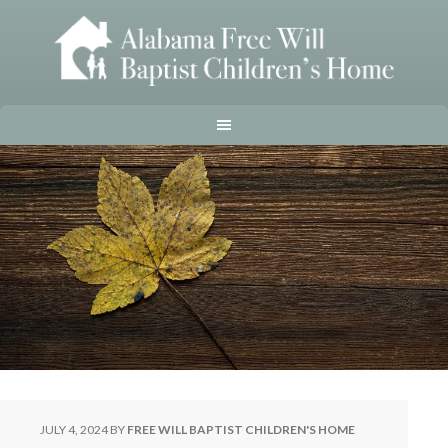
JULY 4, 2024
BY
FREE WILL BAPTIST CHILDREN'S HOME