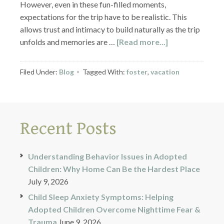
However, even in these fun-filled moments,
expectations for the trip have to be realistic. This
allows trust and intimacy to build naturally as the trip
unfolds and memories are …
[Read more...]
Filed Under:
Blog
Tagged With:
foster
,
vacation
Recent Posts
Understanding Behavior Issues in Adopted
Children: Why Home Can Be the Hardest Place
July 9, 2026
Child Sleep Anxiety Symptoms: Helping
Adopted Children Overcome Nighttime Fear &
Trauma
June 9, 2026