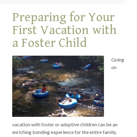
Preparing for Your
First Vacation with
a Foster Child
Going
on
vacation with foster or adoptive children can be an
enriching bonding experience for the entire family.