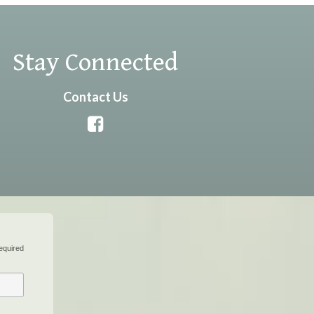
Stay Connected
Contact Us
equired