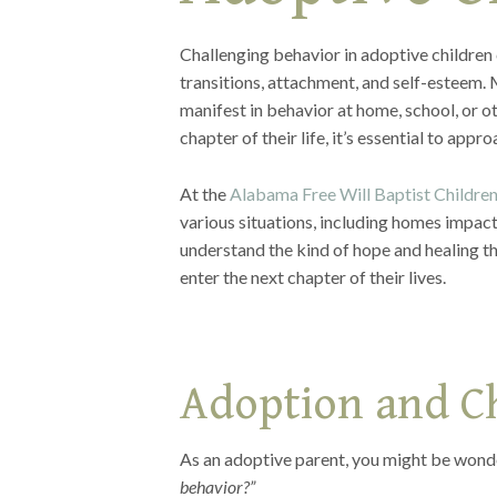
Challenging behavior in adoptive children
transitions, attachment, and self-esteem.
manifest in behavior at home, school, or o
chapter of their life, it’s essential to ap
At the
Alabama Free Will Baptist Childre
various situations, including homes impact
understand the kind of hope and healing the
enter the next chapter of their lives.
Adoption and C
As an adoptive parent, you might be wonde
behavior?”