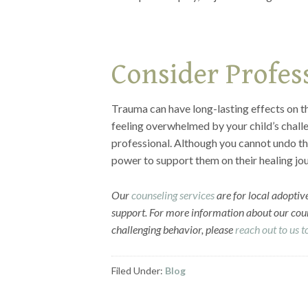
Consider Profes
Trauma can have long-lasting effects on th
feeling overwhelmed by your child’s challe
professional. Although you cannot undo th
power to support them on their healing jo
Our
counseling services
are for local adoptive
support. For more information about our coun
challenging behavior, please
reach out to us 
Filed Under:
Blog