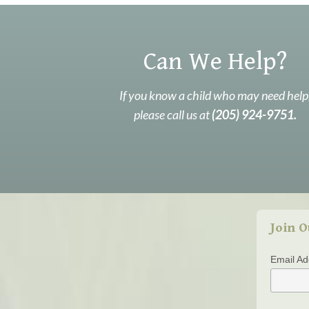
Can We Help?
If you know a child who may need help
please call us at
(205) 924-9751.
Join O
Email A