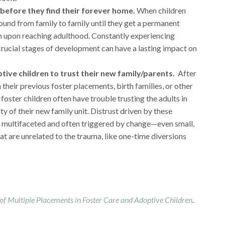
before they find their forever home.
When children
round from family to family until they get a permanent
m upon reaching adulthood. Constantly experiencing
crucial stages of development can have a lasting impact on
ptive children to trust their new family/parents.
After
their previous foster placements, birth families, or other
 foster children often have trouble trusting the adults in
lity of their new family unit. Distrust driven by these
ly multifaceted and often triggered by change—even small,
t are unrelated to the trauma, like one-time diversions
 of Multiple Placements in Foster Care and Adoptive Children
.