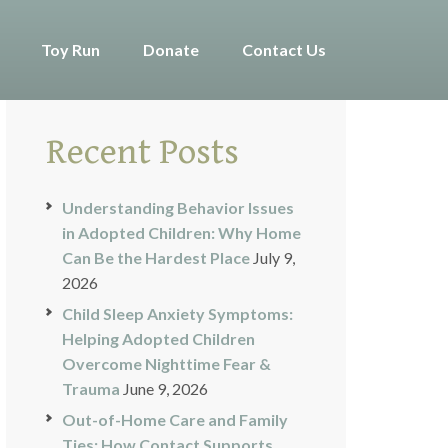
Toy Run
Donate
Contact Us
Recent Posts
Understanding Behavior Issues
in Adopted Children: Why Home
Can Be the Hardest Place
July 9,
2026
Child Sleep Anxiety Symptoms:
Helping Adopted Children
Overcome Nighttime Fear &
Trauma
June 9, 2026
Out-of-Home Care and Family
Ties: How Contact Supports