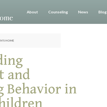
About
Counseling
News
Blog
EN'S HOME
ding
t and
g Behavior in
hildren