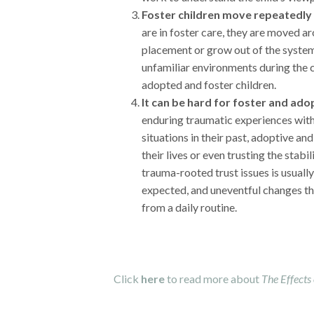
Foster children move repeatedly 
are in foster care, they are moved a
placement or grow out of the syste
unfamiliar environments during the 
adopted and foster children.
It can be hard for foster and ado
enduring traumatic experiences with 
situations in their past, adoptive and
their lives or even trusting the stabi
trauma-rooted trust issues is usual
expected, and uneventful changes tha
from a daily routine.
Click
here
to read more about
The Effects