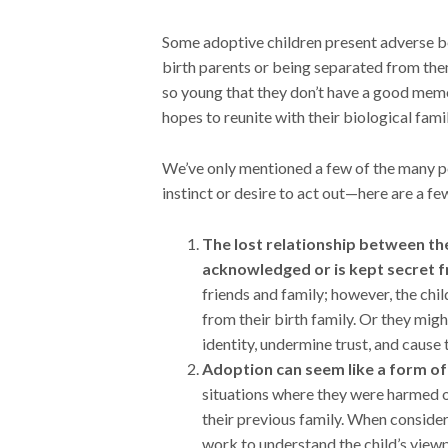
Some adoptive children present adverse beh
birth parents or being separated from the
so young that they don’t have a good memory
hopes to reunite with their biological fami
We’ve only mentioned a few of the many po
instinct or desire to act out—here are a fe
The lost relationship between the 
acknowledged or is kept secret 
friends and family; however, the chi
from their birth family. Or they might
identity, undermine trust, and cause
Adoption can seem like a form of
situations where they were harmed or
their previous family. When consider
work to understand the child’s viewp