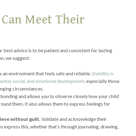
 Can Meet Their
r best advice is to be patient and consistent for lasting
on, we suggest:
 an environment that feels safe and reliable.
Stability is
 mental, social, and emotional development,
especially those
nging circumstances.
r bonding and allows you to observe closely how your child
round them. It also allows them to express feelings for
ieve without guilt.
Validate and acknowledge their
o express this, whether that’s through journaling, drawing,