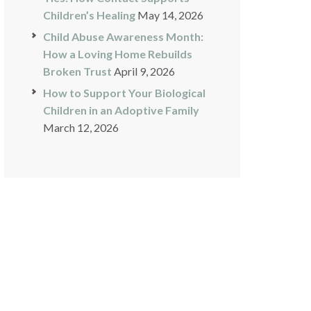
Children’s Healing
May 14, 2026
Child Abuse Awareness Month:
How a Loving Home Rebuilds
Broken Trust
April 9, 2026
How to Support Your Biological
Children in an Adoptive Family
March 12, 2026