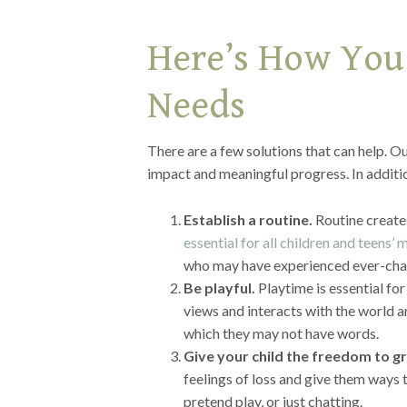
Here’s How You
Needs
There are a few solutions that can help. Ou
impact and meaningful progress. In additi
Establish a routine.
Routine creates
essential for all children and teens’
who may have experienced ever-cha
Be playful.
Playtime is essential fo
views and interacts with the world a
which they may not have words.
Give your child the freedom to gr
feelings of loss and give them ways t
pretend play, or just chatting.