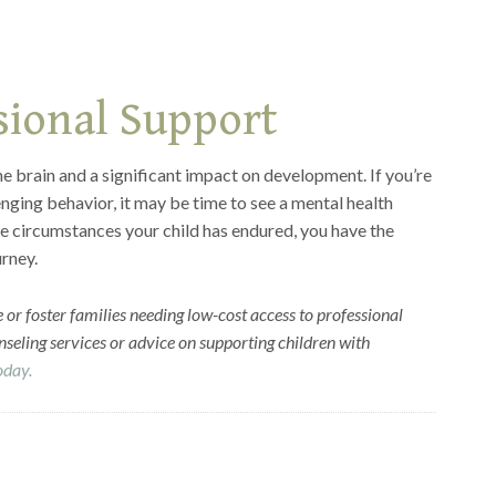
sional Support
e brain and a significant impact on development. If you’re
nging behavior, it may be time to see a mental health
e circumstances your child has endured, you have the
urney.
 or foster families needing low-cost access to professional
seling services or advice on supporting children with
today.