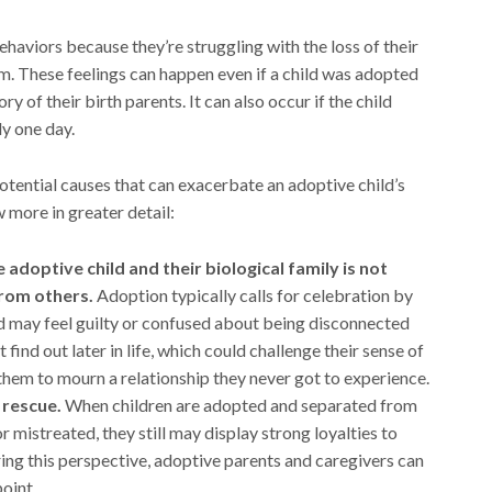
aviors because they’re struggling with the loss of their
m. These feelings can happen even if a child was adopted
 of their birth parents. It can also occur if the child
ly one day.
tential causes that can exacerbate an adoptive child’s
w more in greater detail:
adoptive child and their biological family is not
from others.
Adoption typically calls for celebration by
ld may feel guilty or confused about being disconnected
 find out later in life, which could challenge their sense of
 them to mourn a relationship they never got to experience.
 rescue.
When children are adopted and separated from
 mistreated, they still may display strong loyalties to
ing this perspective, adoptive parents and caregivers can
oint.