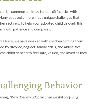
 can be common and may include difficulties with
 Many adopted children face unique challenges that
ther settings. To help your adopted child through this
proach with patience and compassion.
n’s Home
, we have worked with children coming from
ed by divorce, neglect, family crisis, and abuse. We
se children need to feel safe, valued, and loved as they
hallenging Behavior
ring, “
Why does my adopted child exhibit confusing