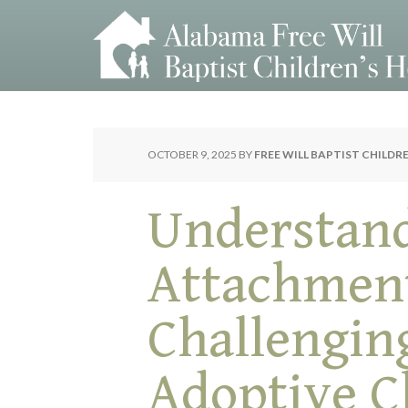
OCTOBER 9, 2025
BY
FREE WILL BAPTIST CHILDR
Understan
Attachmen
Challengin
Adoptive C