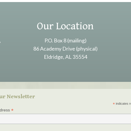
Our Location
,
P.O. Box 8 (mailing)
86 Academy Drive (physical)
Eldridge, AL 35554
ur Newsletter
*
indicates r
*
ddress