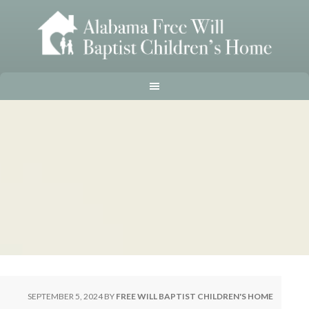
SEPTEMBER 5, 2024
BY
FREE WILL BAPTIST CHILDREN'S HOME