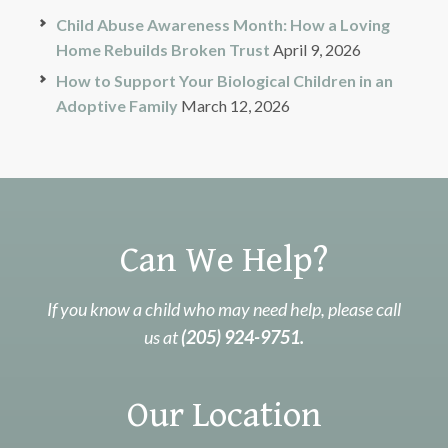
Child Abuse Awareness Month: How a Loving
Home Rebuilds Broken Trust
April 9, 2026
How to Support Your Biological Children in an
Adoptive Family
March 12, 2026
Can We Help?
If you know a child who may need help, please call
us at
(205) 924-9751.
Our Location