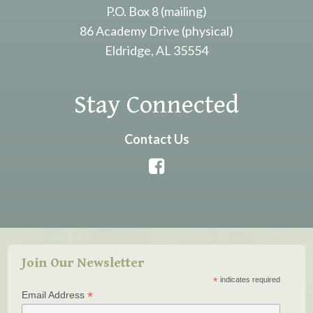
P.O. Box 8 (mailing)
86 Academy Drive (physical)
Eldridge, AL 35554
Stay Connected
Contact Us
Join Our Newsletter
*
indicates required
*
Email Address