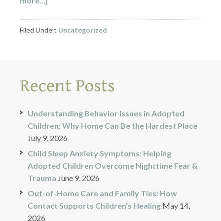
more...]
Filed Under:
Uncategorized
Recent Posts
Understanding Behavior Issues in Adopted
Children: Why Home Can Be the Hardest Place
July 9, 2026
Child Sleep Anxiety Symptoms: Helping
Adopted Children Overcome Nighttime Fear &
Trauma
June 9, 2026
Out-of-Home Care and Family Ties: How
Contact Supports Children’s Healing
May 14,
2026