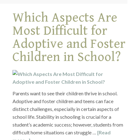
Which Aspects Are
Most Difficult for
Adoptive and Foster
Children in School?
Parents want to see their children thrive in school.
Adoptive and foster children and teens can face
distinct challenges, especially in certain aspects of
school life. Stability in schooling is crucial for a
student’s academic success; however, students from
difficult home situations can struggle …
[Read