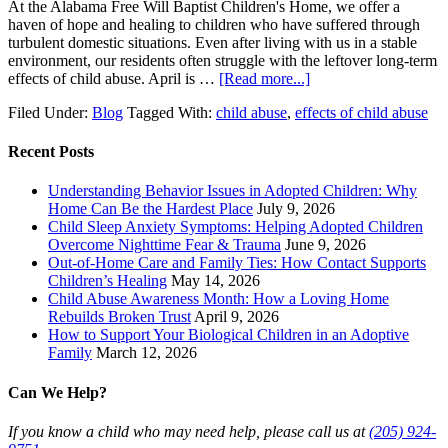
At the Alabama Free Will Baptist Children's Home, we offer a
haven of hope and healing to children who have suffered through
turbulent domestic situations. Even after living with us in a stable
environment, our residents often struggle with the leftover long-term
effects of child abuse. April is …
[Read more...]
Filed Under:
Blog
Tagged With:
child abuse
,
effects of child abuse
Recent Posts
Understanding Behavior Issues in Adopted Children: Why
Home Can Be the Hardest Place
July 9, 2026
Child Sleep Anxiety Symptoms: Helping Adopted Children
Overcome Nighttime Fear & Trauma
June 9, 2026
Out-of-Home Care and Family Ties: How Contact Supports
Children’s Healing
May 14, 2026
Child Abuse Awareness Month: How a Loving Home
Rebuilds Broken Trust
April 9, 2026
How to Support Your Biological Children in an Adoptive
Family
March 12, 2026
Can We Help?
If you know a child who may need help, please call us at
(205) 924-