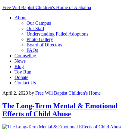
Free Will Baptist Children's Home of Alabama
About
Our Campus
Our Staff
Understanding Failed Adoptions
Photo Gallery
Board of Directors
FAQs
Counseling
News
Blog
Toy Run
Donate
Contact Us
April 2, 2023
by
Free Will Baptist Children's Home
The Long-Term Mental & Emotional
Effects of Child Abuse