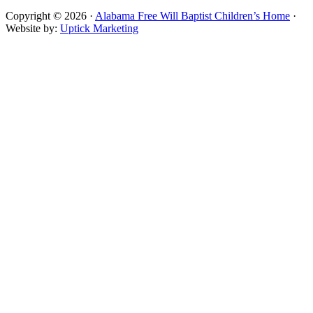
Copyright © 2026 ·
Alabama Free Will Baptist Children’s Home
·
Website by:
Uptick Marketing