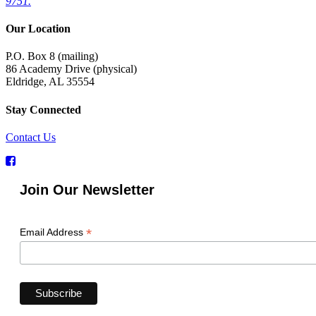
9751.
Our Location
P.O. Box 8 (mailing)
86 Academy Drive (physical)
Eldridge, AL 35554
Stay Connected
Contact Us
Join Our Newsletter
*
Email Address